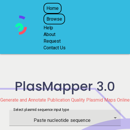
Home
Browse
Help
About
Request
Contact Us
PlasMapper
3.0
Generate and Annotate Publication Quality Plasmid Maps Online
Select plasmid sequence input type
Paste nucleotide sequence