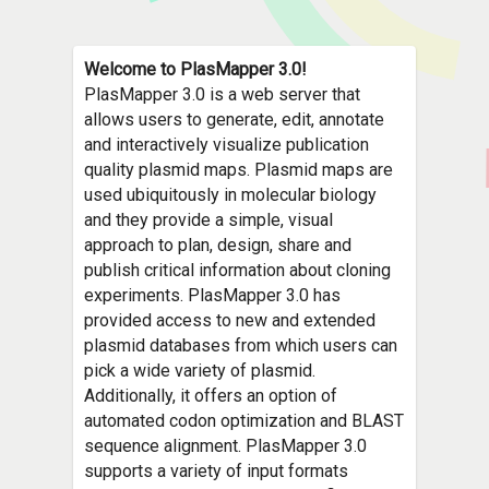
Welcome to PlasMapper 3.0!
PlasMapper 3.0 is a web server that
allows users to generate, edit, annotate
and interactively visualize publication
quality plasmid maps. Plasmid maps are
used ubiquitously in molecular biology
and they provide a simple, visual
approach to plan, design, share and
publish critical information about cloning
experiments. PlasMapper 3.0 has
provided access to new and extended
plasmid databases from which users can
pick a wide variety of plasmid.
Additionally, it offers an option of
automated codon optimization and BLAST
sequence alignment. PlasMapper 3.0
supports a variety of input formats