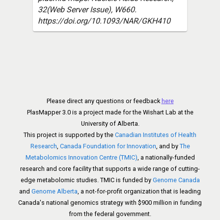
32(Web Server Issue), W660.
https://doi.org/10.1093/NAR/GKH410
Please direct any questions or feedback
here
PlasMapper 3.0 is a project made for the Wishart Lab at the
University of Alberta.
This project is supported by the
Canadian Institutes of Health
Research
,
Canada Foundation for Innovation
, and by
The
Metabolomics Innovation Centre (TMIC)
, a nationally-funded
research and core facility that supports a wide range of cutting-
edge metabolomic studies. TMIC is funded by
Genome Canada
and
Genome Alberta
, a not-for-profit organization that is leading
Canada's national genomics strategy with $900 million in funding
from the federal government.