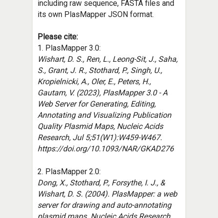
including raw sequence, FASTA files and
its own PlasMapper JSON format.
Please cite:
1. PlasMapper 3.0:
Wishart, D. S., Ren, L., Leong-Sit, J., Saha,
S., Grant, J. R., Stothard, P., Singh, U.,
Kropielnicki, A., Oler, E., Peters, H.,
Gautam, V. (2023), PlasMapper 3.0 - A
Web Server for Generating, Editing,
Annotating and Visualizing Publication
Quality Plasmid Maps, Nucleic Acids
Research, Jul 5;51(W1):W459-W467.
https://doi.org/10.1093/NAR/GKAD276
2.
PlasMapper 2.0:
Dong, X., Stothard, P., Forsythe, I. J., &
Wishart, D. S. (2004). PlasMapper: a web
server for drawing and auto-annotating
plasmid maps. Nucleic Acids Research,