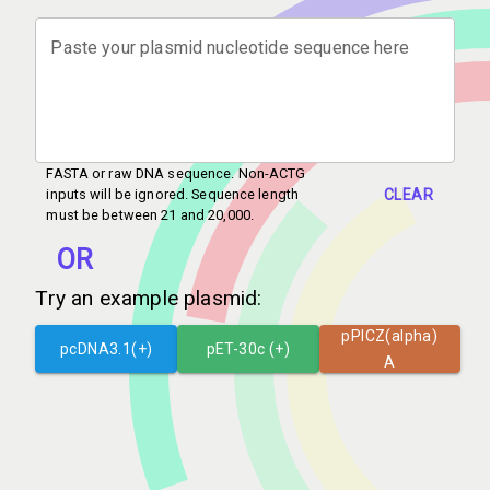
Paste your plasmid nucleotide sequence here
FASTA or raw DNA sequence. Non-ACTG
CLEAR
inputs will be ignored. Sequence length
must be between 21 and 20,000.
OR
Try an example plasmid:
pPICZ(alpha)
pcDNA3.1(+)
pET-30c (+)
A